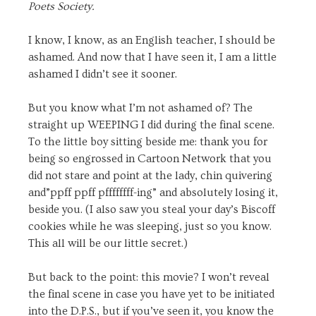
Poets Society.
I know, I know, as an English teacher, I should be
ashamed. And now that I have seen it, I am a little
ashamed I didn’t see it sooner.
But you know what I’m not ashamed of? The
straight up WEEPING I did during the final scene.
To the little boy sitting beside me: thank you for
being so engrossed in Cartoon Network that you
did not stare and point at the lady, chin quivering
and”ppff ppff pffffffff-ing” and absolutely losing it,
beside you. (I also saw you steal your day’s Biscoff
cookies while he was sleeping, just so you know.
This all will be our little secret.)
But back to the point: this movie? I won’t reveal
the final scene in case you have yet to be initiated
into the D.P.S., but if you’ve seen it, you know the