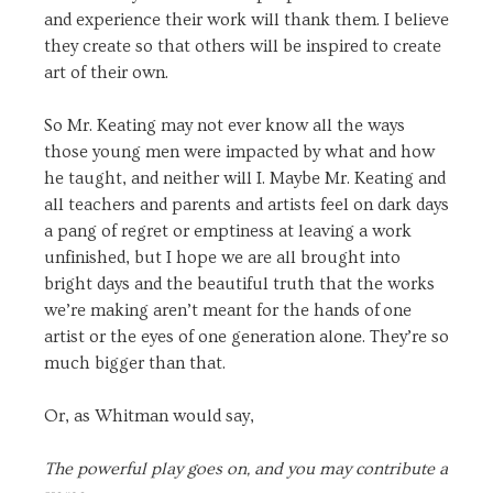
and experience their work will thank them. I believe
they create so that others will be inspired to create
art of their own.
So Mr. Keating may not ever know all the ways
those young men were impacted by what and how
he taught, and neither will I. Maybe Mr. Keating and
all teachers and parents and artists feel on dark days
a pang of regret or emptiness at leaving a work
unfinished, but I hope we are all brought into
bright days and the beautiful truth that the works
we’re making aren’t meant for the hands of one
artist or the eyes of one generation alone. They’re so
much bigger than that.
Or, as Whitman would say,
The powerful play goes on, and you may contribute a