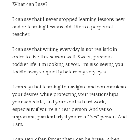
What can I say?
I can say that I never stopped learning lessons new
and re-learning lessons old. Life is a perpetual
teacher.
I can say that writing every day is not realistic in
order to live this season well. Sweet, precious
toddler life, I’m looking at you. I’m also seeing you
toddle away so quickly before my very eyes.
I can say that learning to navigate and communicate
your desires while protecting your relationships,
your schedule, and your soul is hard work,
especially if you’re a “Yes” person. And yet so
important, particularly if you’re a “Yes” person. And
I am.
I can say I often forget that I can be brave. When