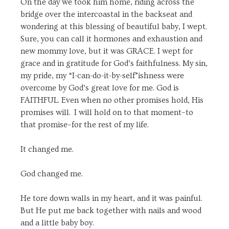
On the day we took him home, riding across the
bridge over the intercoastal in the backseat and
wondering at this blessing of beautiful baby, I wept.
Sure, you can call it hormones and exhaustion and
new mommy love, but it was GRACE. I wept for
grace and in gratitude for God’s faithfulness. My sin,
my pride, my “I-can-do-it-by-self”ishness were
overcome by God’s great love for me. God is
FAITHFUL. Even when no other promises hold, His
promises will. I will hold on to that moment–to
that promise–for the rest of my life.
It changed me.
God changed me.
He tore down walls in my heart, and it was painful.
But He put me back together with nails and wood
and a little baby boy.