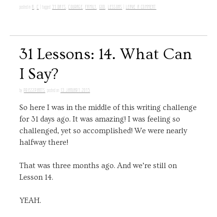
A
,
C
31 DAYS
,
COURAGE
,
FAMILY
,
GOD
,
LESSONS
LEAVE A COMMENT
posted in
|
tagged
|
31 Lessons: 14. What Can
I Say?
PRISSYPANTS
13 JANUARY 2015
by
posted on
So here I was in the middle of this writing challenge
for 31 days ago. It was amazing! I was feeling so
challenged, yet so accomplished! We were nearly
halfway there!
That was three months ago. And we’re still on
Lesson 14.
YEAH.