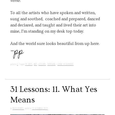
verse.
To all the artists who have spoken and written,
sung and soothed, coached and prepared, danced
and declared, and taught and lived their art into
mine, I’m standing on my desk top today.
-pp
And the world sure looks beautiful from up here.
C
31 DAYS
,
ART
,
LESSONS
,
TEACHING
LEAVE A COMMENT
posted in
|
tagged
|
31 Lessons: 11. What Yes
Means
PRISSYPANTS
12 OCTOBER 2014
by
posted on