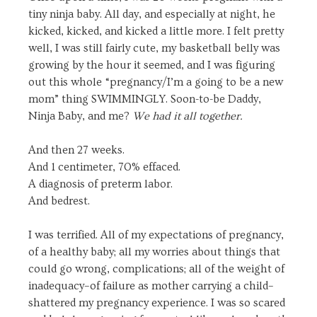
tiny ninja baby. All day, and especially at night, he
kicked, kicked, and kicked a little more. I felt pretty
well, I was still fairly cute, my basketball belly was
growing by the hour it seemed, and I was figuring
out this whole “pregnancy/I’m a going to be a new
mom” thing SWIMMINGLY. Soon-to-be Daddy,
Ninja Baby, and me?
We had it all together.
And then 27 weeks.
And 1 centimeter, 70% effaced.
A diagnosis of preterm labor.
And bedrest.
I was terrified. All of my expectations of pregnancy,
of a healthy baby; all my worries about things that
could go wrong, complications; all of the weight of
inadequacy–of failure as mother carrying a child–
shattered my pregnancy experience. I was so scared