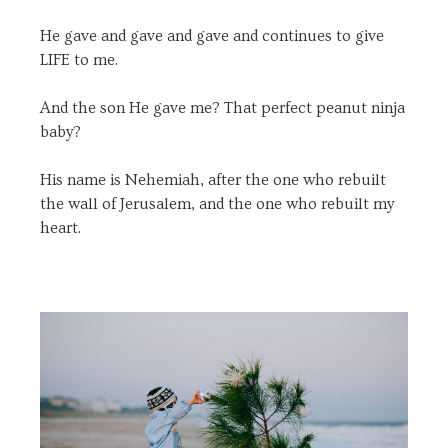
He gave and gave and gave and continues to give
LIFE to me.
And the son He gave me? That perfect peanut ninja
baby?
His name is Nehemiah, after the one who rebuilt
the wall of Jerusalem, and the one who rebuilt my
heart.