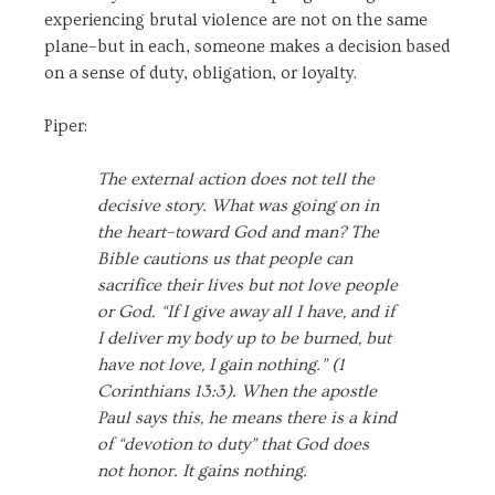
experiencing brutal violence are not on the same
plane–but in each, someone makes a decision based
on a sense of duty, obligation, or loyalty.
Piper:
The external action does not tell the
decisive story. What was going on in
the heart–toward God and man? The
Bible cautions us that people can
sacrifice their lives but not love people
or God. “If I give away all I have, and if
I deliver my body up to be burned, but
have not love, I gain nothing.” (1
Corinthians 13:3). When the apostle
Paul says this, he means there is a kind
of “devotion to duty” that God does
not honor. It gains nothing.