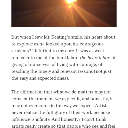
But when I saw Mr. Keating’s smile, his heart about
to explode as he looked upon his courageous
students? I felt that to my core. It was a sweet
reminder to me of the hard labor–
the heart labor
–of
giving of ourselves, of living with courage, of
teaching the timely and relevant lessons (not just
the easy and expected ones).
The affirmation that what we do matters may not
come at the moment we expect it, and honestly, it
may not ever come in the way we expect. Artists
never realize the full glory of their work because
influence is infinite. And honestly? I don’t think
artists really create so that people who see and feel