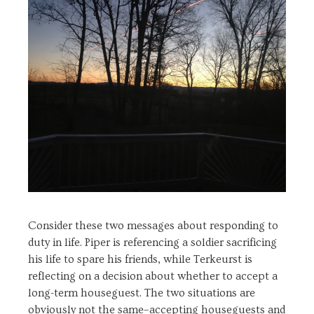
Consider these two messages about responding to
duty in life. Piper is referencing a soldier sacrificing
his life to spare his friends, while Terkeurst is
reflecting on a decision about whether to accept a
long-term houseguest. The two situations are
obviously not the same–accepting houseguests and