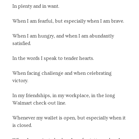
In plenty and in want.
When I am fearful, but especially when I am brave.
When I am hungry, and when I am abundantly
satisfied.
In the words I speak to tender hearts.
When facing challenge and when celebrating
victory.
In my friendships, in my workplace, in the long
Walmart check-out line.
Whenever my wallet is open, but especially when it
is closed.