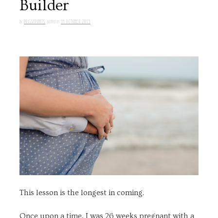
Builder
PRISSYPANTS
14 OCTOBER 2015
by
posted on
This lesson is the longest in coming.
Once upon a time, I was 26 weeks pregnant with a