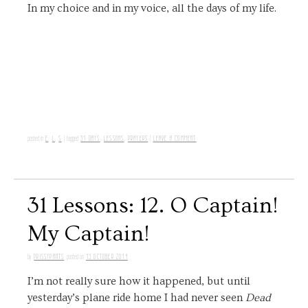
In my choice and in my voice, all the days of my life.
E
,
L
,
S
31 DAYS
,
LESSONS
,
PRAYERS
LEAVE A COMMENT
posted in
|
tagged
|
31 Lessons: 12. O Captain!
My Captain!
PRISSYPANTS
13 OCTOBER 2014
by
posted on
I’m not really sure how it happened, but until
yesterday’s plane ride home I had never seen
Dead