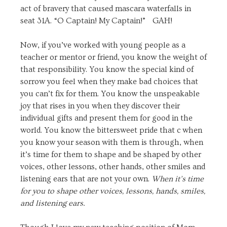
act of bravery that caused mascara waterfalls in
seat 31A. “O Captain! My Captain!” GAH!
Now, if you’ve worked with young people as a
teacher or mentor or friend, you know the weight of
that responsibility. You know the special kind of
sorrow you feel when they make bad choices that
you can’t fix for them. You know the unspeakable
joy that rises in you when they discover their
individual gifts and present them for good in the
world. You know the bittersweet pride that c when
you know your season with them is through, when
it’s time for them to shape and be shaped by other
voices, other lessons, other hands, other smiles and
listening ears that are not your own.
When it’s time
for you to shape other voices, lessons, hands, smiles,
and listening ears.