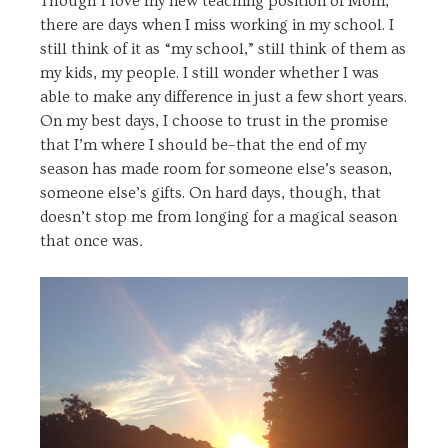
Though I love my new teaching position of Mom,
there are days when I miss working in my school. I
still think of it as “my school,” still think of them as
my kids, my people. I still wonder whether I was
able to make any difference in just a few short years.
On my best days, I choose to trust in the promise
that I’m where I should be–that the end of my
season has made room for someone else’s season,
someone else’s gifts. On hard days, though, that
doesn’t stop me from longing for a magical season
that once was
.