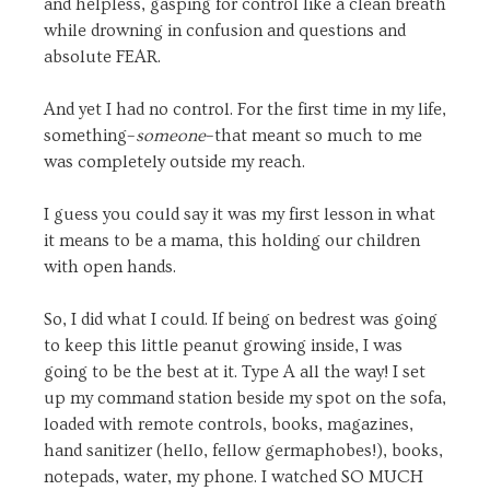
and helpless, gasping for control like a clean breath
while drowning in confusion and questions and
absolute FEAR.
And yet I had no control. For the first time in my life,
something–
someone
–that meant so much to me
was completely outside my reach.
I guess you could say it was my first lesson in what
it means to be a mama, this holding our children
with open hands.
So, I did what I could. If being on bedrest was going
to keep this little peanut growing inside, I was
going to be the best at it. Type A all the way! I set
up my command station beside my spot on the sofa,
loaded with remote controls, books, magazines,
hand sanitizer (hello, fellow germaphobes!), books,
notepads, water, my phone. I watched SO MUCH