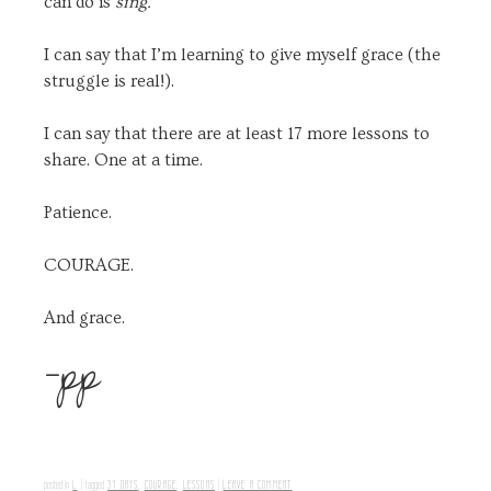
can do is
sing.
I can say that I’m learning to give myself grace (the
struggle is real!).
I can say that there are at least 17 more lessons to
share. One at a time.
Patience.
COURAGE.
And grace.
-pp
L
31 DAYS
,
COURAGE
,
LESSONS
LEAVE A COMMENT
posted in
|
tagged
|