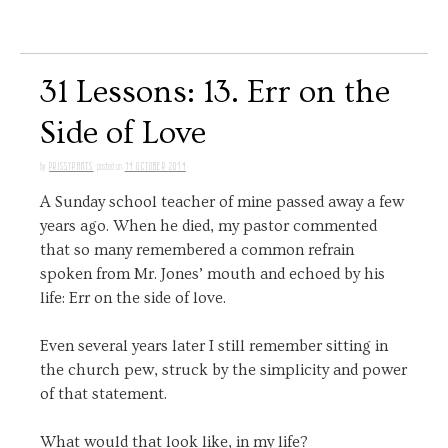
31 Lessons: 13. Err on the
Side of Love
PRISSYPANTS
14 OCTOBER 2014
by
posted on
A Sunday school teacher of mine passed away a few
years ago. When he died, my pastor commented
that so many remembered a common refrain
spoken from Mr. Jones’ mouth and echoed by his
life: Err on the side of love.
Even several years later I still remember sitting in
the church pew, struck by the simplicity and power
of that statement.
What would that look like, in my life?