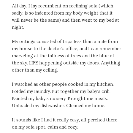
All day, I lay recumbent on reclining sofa (which,
sadly, is so indented from my body weight that it
will never be the same) and then went to my bed at
night.
My outings consisted of trips less than a mile from
my house to the doctor’s office, and I can remember
marveling at the tallness of trees and the blue of
the sky. LIFE happening outside my doors. Anything
other than my ceiling.
I watched as other people cooked in my kitchen.
Folded my laundry. Put together my baby’s crib.
Painted my baby’s nursery. Brought me meals.
Unloaded my dishwasher. Cleaned my home.
It sounds like I had it really easy, all perched there
on my sofa spot, calm and cozy.