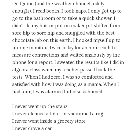
Dr. Quinn (and the weather channel, oddly
enough). I read books. I took naps. I only got up to
go to the bathroom or to take a quick shower. I
didn’t do my hair or put on makeup. I shifted from
sore hip to sore hip and snuggled with the best
chocolate lab on this earth. I hooked myself up to
uterine monitors twice a day for an hour each to
measure contractions and waited anxiously by the
phone for a report. I sweated the results like I did in
algebra class when my teacher passed back the
tests. When I had zero, I was so comforted and
satisfied with how I was doing as a mama. When I
had four, I was alarmed but also ashamed.
I never went up the stairs.
I never cleaned a toilet or vacuumed a rug.
I never went inside a grocery store.
I never drove a car.