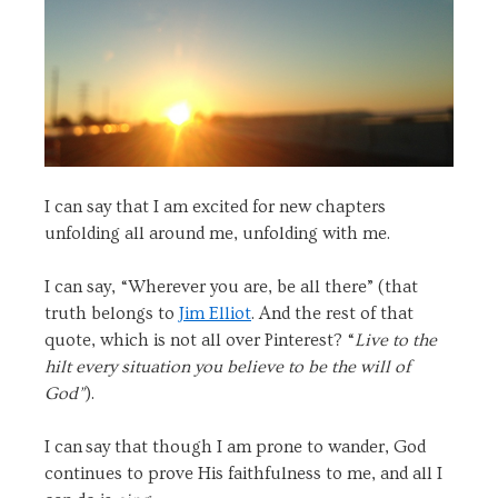
I can say that I am excited for new chapters
unfolding all around me, unfolding with me.
I can say, “Wherever you are, be all there” (that
truth belongs to
Jim Elliot
. And the rest of that
quote, which is not all over Pinterest? “
Live to the
hilt every situation you believe to be the will of
God”
).
I can say that though I am prone to wander, God
continues to prove His faithfulness to me, and all I