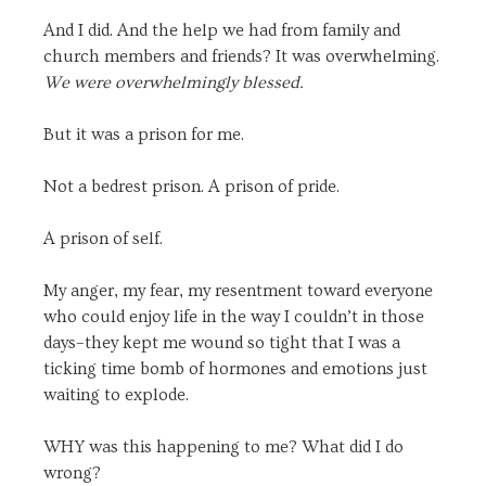
And I did. And the help we had from family and
church members and friends? It was overwhelming.
We were overwhelmingly blessed.
But it was a prison for me.
Not a bedrest prison. A prison of pride.
A prison of self.
My anger, my fear, my resentment toward everyone
who could enjoy life in the way I couldn’t in those
days–they kept me wound so tight that I was a
ticking time bomb of hormones and emotions just
waiting to explode.
WHY was this happening to me? What did I do
wrong?