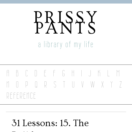
PRISSY
PANTS
a library of my life
A
B
C
D
E
F
G
H
I
J
K
L
M
N
O
P
Q
R
S
T
U
V
W
X
Y
Z
REFERENCE
31 Lessons: 15. The