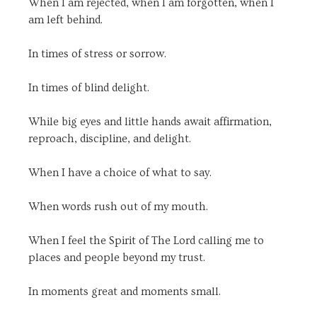
When I am rejected, when I am forgotten, when I
am left behind.
In times of stress or sorrow.
In times of blind delight.
While big eyes and little hands await affirmation,
reproach, discipline, and delight.
When I have a choice of what to say.
When words rush out of my mouth.
When I feel the Spirit of The Lord calling me to
places and people beyond my trust.
In moments great and moments small.