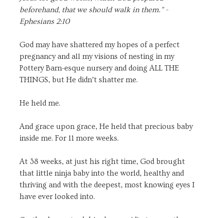
beforehand, that we should walk in them.” -
Ephesians 2:10
God may have shattered my hopes of a perfect
pregnancy and all my visions of nesting in my
Pottery Barn-esque nursery and doing ALL THE
THINGS, but He didn’t shatter me.
He held me.
And grace upon grace, He held that precious baby
inside me. For 11 more weeks.
At 38 weeks, at just his right time, God brought
that little ninja baby into the world, healthy and
thriving and with the deepest, most knowing eyes I
have ever looked into.