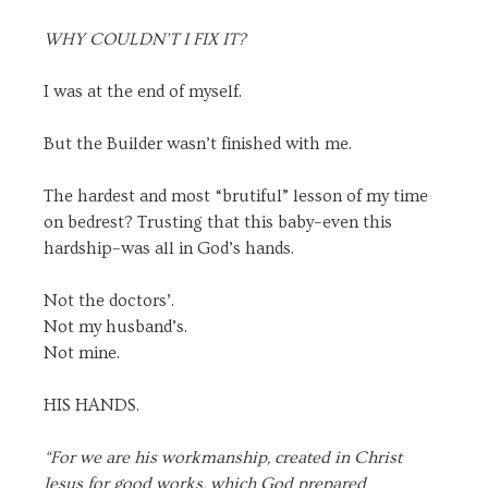
WHY COULDN’T I FIX IT?
I was at the end of myself.
But the Builder wasn’t finished with me.
The hardest and most “brutiful” lesson of my time
on bedrest? Trusting that this baby–even this
hardship–was all in God’s hands.
Not the doctors’.
Not my husband’s.
Not mine.
HIS HANDS.
“For we are his workmanship, created in Christ
Jesus for good works, which God prepared