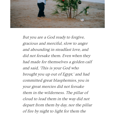
But you are a God ready to forgive,
gracious and merciful, slow to anger
and abounding in steadfast love, and
did not forsake them. Even when they
had made for themselves a golden calf
and said, ‘This is your God who
brought you up out of Egypt,’ and had
committed great blasphemies, you in
your great mercies did not forsake
them in the wilderness. The pillar of
cloud to lead them in the way did not
depart from them by day, nor the pillar
of fire by night to light for them the