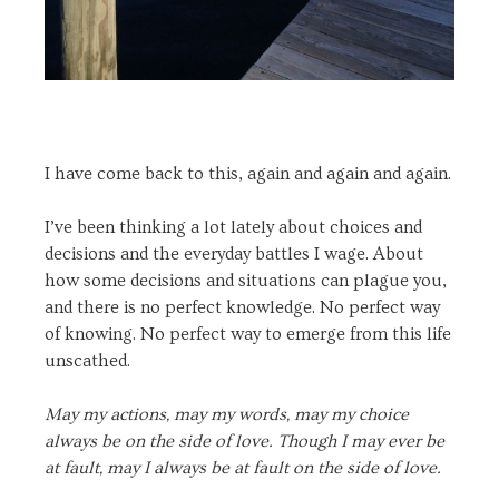
I have come back to this, again and again and again.
I’ve been thinking a lot lately about choices and
decisions and the everyday battles I wage. About
how some decisions and situations can plague you,
and there is no perfect knowledge. No perfect way
of knowing. No perfect way to emerge from this life
unscathed.
May my actions, may my words, may my choice
always be on the side of love. Though I may ever be
at fault, may I always be at fault on the side of love.