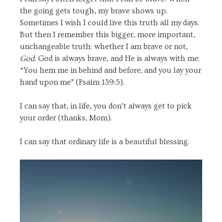
the going gets tough, my brave shows up.
Sometimes I wish I could live this truth all my days.
But then I remember this bigger, more important,
unchangeable truth: whether I am brave or not,
God
. God is always brave, and He is always with me:
“
You hem me in behind and before,
and you lay your
hand upon me” (Psalm 139:5).
I can say that, in life, you don’t always get to pick
your order (thanks, Mom).
I can say that ordinary life is a beautiful blessing.