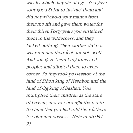
way by which they should go. You gave
your good Spirit to instruct them and
did not withhold your manna from
their mouth and gave them water for
their thirst. Forty years you sustained
them in the wilderness, and they
lacked nothing. Their clothes did not
wear out and their feet did not swell.
And you gave them kingdoms and
peoples and allotted them to every
corner. So they took possession of the
land of Sihon king of Heshbon and the
land of Og king of Bashan. You
multiplied their children as the stars
of heaven, and you brought them into
the land that you had told their fathers
to enter and possess.–Nehemiah 9:17-
23